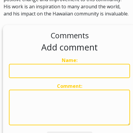
His work is an inspiration to many around the world,
and his impact on the Hawaiian community is invaluable.
Comments
Add comment
Name:
Comment: