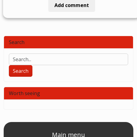
Add comment
Search
Search
Worth seeing
Main menu