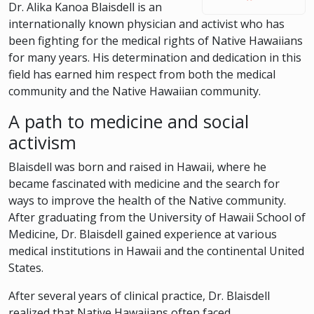
Dr. Alika Kanoa Blaisdell is an
internationally known physician and activist who has
been fighting for the medical rights of Native Hawaiians
for many years. His determination and dedication in this
field has earned him respect from both the medical
community and the Native Hawaiian community.
A path to medicine and social
activism
Blaisdell was born and raised in Hawaii, where he
became fascinated with medicine and the search for
ways to improve the health of the Native community.
After graduating from the University of Hawaii School of
Medicine, Dr. Blaisdell gained experience at various
medical institutions in Hawaii and the continental United
States.
After several years of clinical practice, Dr. Blaisdell
realized that Native Hawaiians often faced