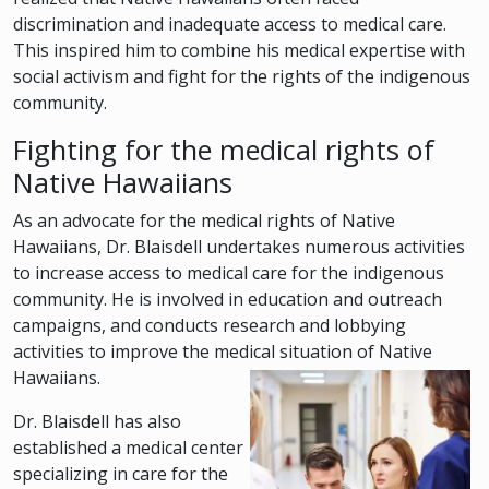
discrimination and inadequate access to medical care.
This inspired him to combine his medical expertise with
social activism and fight for the rights of the indigenous
community.
Fighting for the medical rights of
Native Hawaiians
As an advocate for the medical rights of Native
Hawaiians, Dr. Blaisdell undertakes numerous activities
to increase access to medical care for the indigenous
community. He is involved in education and outreach
campaigns, and conducts research and lobbying
activities to improve the medical situation of Native
Hawaiians.
Dr. Blaisdell has also
established a medical center
specializing in care for the