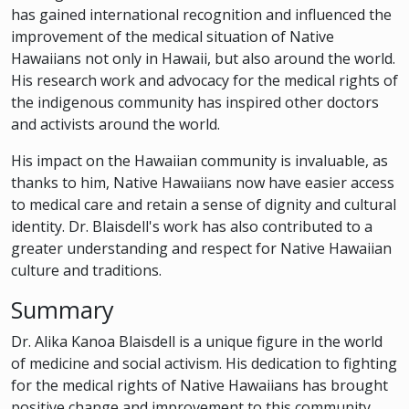
has gained international recognition and influenced the
improvement of the medical situation of Native
Hawaiians not only in Hawaii, but also around the world.
His research work and advocacy for the medical rights of
the indigenous community has inspired other doctors
and activists around the world.
His impact on the Hawaiian community is invaluable, as
thanks to him, Native Hawaiians now have easier access
to medical care and retain a sense of dignity and cultural
identity. Dr. Blaisdell's work has also contributed to a
greater understanding and respect for Native Hawaiian
culture and traditions.
Summary
Dr. Alika Kanoa Blaisdell is a unique figure in the world
of medicine and social activism. His dedication to fighting
for the medical rights of Native Hawaiians has brought
positive change and improvement to this community.