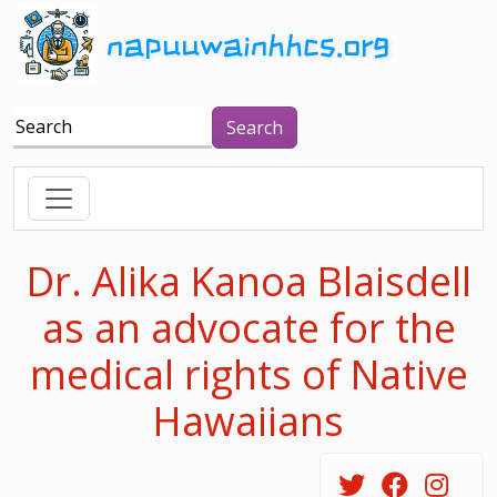
napuuwainhhcs.org
Search
Dr. Alika Kanoa Blaisdell
as an advocate for the
medical rights of Native
Hawaiians