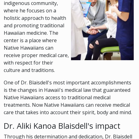
indigenous community,
where he focuses on a
holistic approach to health
and promoting traditional
Hawaiian medicine. The
center is a place where
Native Hawaiians can
receive proper medical care,
with respect for their
culture and traditions.
One of Dr. Blaisdell's most important accomplishments
is the changes in Hawaii's medical law that guaranteed
Native Hawaiians access to traditional medical
treatments. Now Native Hawaiians can receive medical
care that takes into account their spirit, body and mind.
Dr. Aliki Kanoa Blaisdell's impact
Through his determination and dedication, Dr. Blaisdell